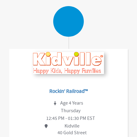
Rockin' Railroad™
Age 4 Years
Thursday
12:45 PM - 01:30 PM EST
Kidville
40 Gold Street