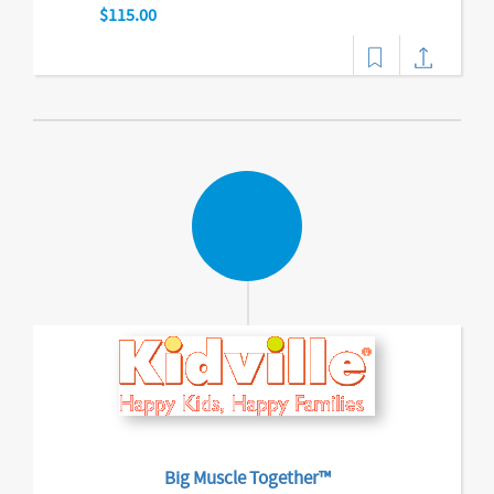
$115.00
Big Muscle Together™