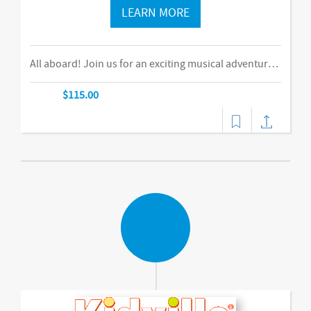
LEARN MORE
All aboard! Join us for an exciting musical adventure where you and your child become passengers on the Rockin’ Railroad! “This is one ride every child should take,” says Eric Messenger, Editor, New York Family. Each week, a rockin’ crew and “conductor” take you on a journey through tempo, rhythm, word recognition, and sound identification. The class explores a different instrument and musical genre each week and meets special puppet friends along the way. We make stops at fun destinations including Instrumentville and Grandma’s House before heading back to Kidville Station! The train’s about to leave…so have your tickets out please!-music,dance
$115.00