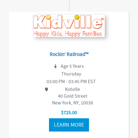
Rockin' Railroad™
Age 5 Years
Thursday
03:00 PM - 03:45 PM EST
Kidville
40 Gold Street
New York, NY, 10038
$725.00
LEARN MORE