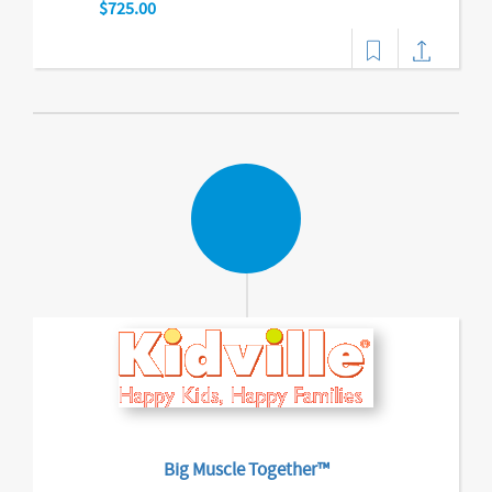
$725.00
Big Muscle Together™