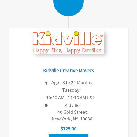
Kidville Creative Movers
Age 18 to 24 Months
Tuesday
10:30 AM - 11:15 AM EST
Kidville
40 Gold Street
New York, NY, 10038
$725.00