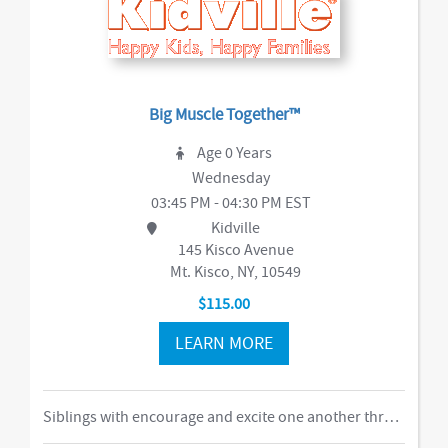
Big Muscle Together™
Age 0 Years
Wednesday
03:45 PM - 04:30 PM EST
Kidville
145 Kisco Avenue
Mt. Kisco, NY, 10549
$115.00
LEARN MORE
Siblings with encourage and excite one another through our obstacle course, swings and things, bubbles, parachute time. This is the ideal class for busy families of two or more children in building their muscles, imaginations, and confidence as they climb courses, jump on the Tumbl Trak, enjoy our indoor swings, and lift, carry, and stack giant blocks. Teachers guide busy bodies through new skills with games and gizmos that get children excited about exercise and prepare them for gymnastics and sports.-music,dance