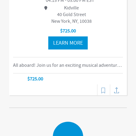
04:15 PM - 05:00 PM EST
Kidville
40 Gold Street
New York, NY, 10038
$725.00
LEARN MORE
All aboard! Join us for an exciting musical adventure where you and your child become passengers on the Rockin’ Railroad! “This is one ride every child should take,” says Eric Messenger, Editor, New York Family. Each week, a rockin’ crew and “conductor” take you on a journey through tempo, rhythm, word recognition, and sound identification. The class explores a different instrument and musical genre each week and meets special puppet friends along the way. We make stops at fun destinations including Instrumentville and Grandma’s House before heading back to Kidville Station!-music,dance
$725.00