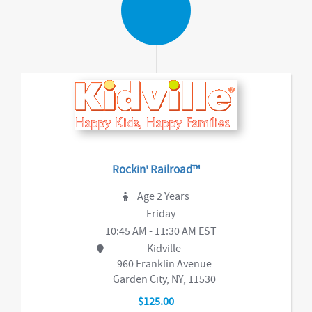
Rockin' Railroad™
Age 2 Years
Friday
10:45 AM - 11:30 AM EST
Kidville
960 Franklin Avenue
Garden City, NY, 11530
$125.00