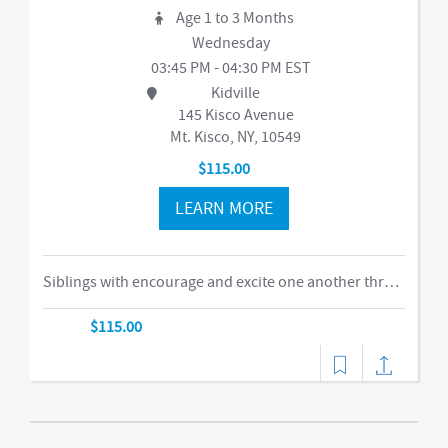
Age 1 to 3 Months
Wednesday
03:45 PM - 04:30 PM EST
Kidville
145 Kisco Avenue
Mt. Kisco, NY, 10549
$115.00
LEARN MORE
Siblings with encourage and excite one another through our obstacle course, swings and things, bubbles, parachute time. This is the ideal class for busy families of two or more children in building their muscles, imaginations, and confidence as they climb courses, jump on the Tumbl Trak, enjoy our indoor swings, and lift, carry, and stack giant blocks. Teachers guide busy bodies through new skills with games and gizmos that get children excited about exercise and prepare them for gymnastics and sports.-music,dance
$115.00