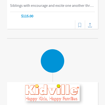
Siblings with encourage and excite one another through our obstacle course, swings and things, bubbles, parachute time. This is the ideal class for busy families of two or more children in building their muscles, imaginations, and confidence as they climb courses, jump on the Tumbl Trak, enjoy our indoor swings, and lift, carry, and stack giant blocks. Teachers guide busy bodies through new skills with games and gizmos that get children excited about exercise and prepare them for gymnastics and sports.-music,dance
$115.00