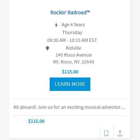
Rockin' Railroad™
Age 4 Years
Thursday
09:30 AM - 10:15 AM EST
Kidville
145 Kisco Avenue
Mt. Kisco, NY, 10549
$115.00
LEARN MORE
All aboard! Join us for an exciting musical adventure where you and your child become passengers on the Rockin’ Railroad! “This is one ride every child should take,” says Eric Messenger, Editor, New York Family. Each week, a rockin’ crew and “conductor” take you on a journey through tempo, rhythm, word recognition, and sound identification. The class explores a different instrument and musical genre each week and meets special puppet friends along the way. We make stops at fun destinations including Instrumentville and Grandma’s House before heading back to Kidville Station! The train’s about to leave…so have your tickets out please!-music,dance
$115.00