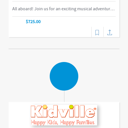
All aboard! Join us for an exciting musical adventure where you and your child become passengers on the Rockin’ Railroad! “This is one ride every child should take,” says Eric Messenger, Editor, New York Family. Each week, a rockin’ crew and “conductor” take you on a journey through tempo, rhythm, word recognition, and sound identification. The class explores a different instrument and musical genre each week and meets special puppet friends along the way. We make stops at fun destinations including Instrumentville and Grandma’s House before heading back to Kidville Station!-music,dance
$725.00