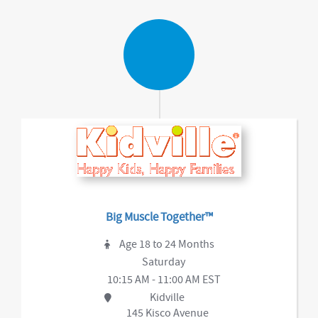
Big Muscle Together™
Age 18 to 24 Months
Saturday
10:15 AM - 11:00 AM EST
Kidville
145 Kisco Avenue