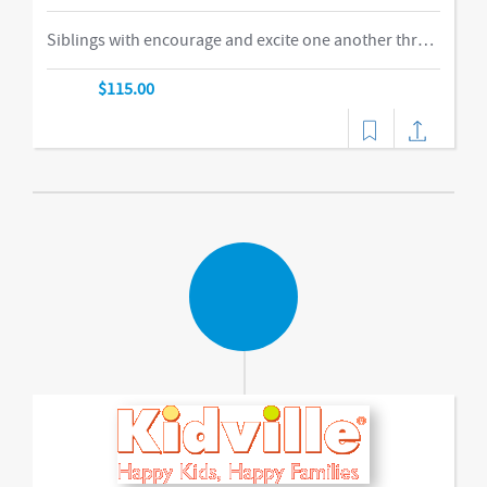
Siblings with encourage and excite one another through our obstacle course, swings and things, bubbles, parachute time. This is the ideal class for busy families of two or more children in building their muscles, imaginations, and confidence as they climb courses, jump on the Tumbl Trak, enjoy our indoor swings, and lift, carry, and stack giant blocks. Teachers guide busy bodies through new skills with games and gizmos that get children excited about exercise and prepare them for gymnastics and sports.-music,dance
$115.00