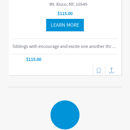
Mt. Kisco, NY, 10549
$115.00
LEARN MORE
Siblings with encourage and excite one another through our obstacle course, swings and things, bubbles, parachute time. This is the ideal class for busy families of two or more children in building their muscles, imaginations, and confidence as they climb courses, jump on the Tumbl Trak, enjoy our indoor swings, and lift, carry, and stack giant blocks. Teachers guide busy bodies through new skills with games and gizmos that get children excited about exercise and prepare them for gymnastics and sports.-music,dance
$115.00