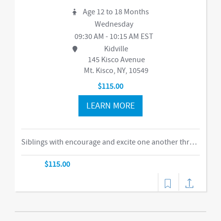
Age 12 to 18 Months
Wednesday
09:30 AM - 10:15 AM EST
Kidville
145 Kisco Avenue
Mt. Kisco, NY, 10549
$115.00
LEARN MORE
Siblings with encourage and excite one another through our obstacle course, swings and things, bubbles, parachute time. This is the ideal class for busy families of two or more children in building their muscles, imaginations, and confidence as they climb courses, jump on the Tumbl Trak, enjoy our indoor swings, and lift, carry, and stack giant blocks. Teachers guide busy bodies through new skills with games and gizmos that get children excited about exercise and prepare them for gymnastics and sports.-music,dance
$115.00