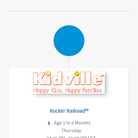
Rockin' Railroad™
Age 1 to 6 Months
Thursday