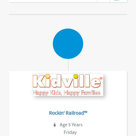
Rockin' Railroad™
Age 5 Years
Friday