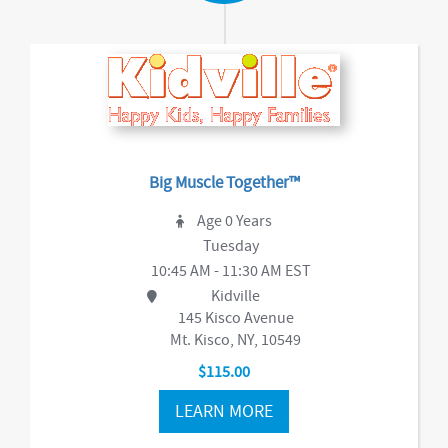
Big Muscle Together™
Age 0 Years
Tuesday
10:45 AM - 11:30 AM EST
Kidville
145 Kisco Avenue
Mt. Kisco, NY, 10549
$115.00
LEARN MORE