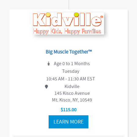
Big Muscle Together™
Age 0 to 1 Months
Tuesday
10:45 AM - 11:30 AM EST
Kidville
145 Kisco Avenue
Mt. Kisco, NY, 10549
$115.00
LEARN MORE