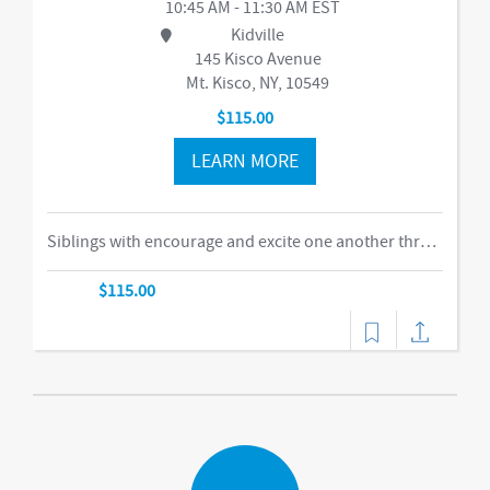
10:45 AM - 11:30 AM EST
Kidville
145 Kisco Avenue
Mt. Kisco, NY, 10549
$115.00
LEARN MORE
Siblings with encourage and excite one another through our obstacle course, swings and things, bubbles, parachute time. This is the ideal class for busy families of two or more children in building their muscles, imaginations, and confidence as they climb courses, jump on the Tumbl Trak, enjoy our indoor swings, and lift, carry, and stack giant blocks. Teachers guide busy bodies through new skills with games and gizmos that get children excited about exercise and prepare them for gymnastics and sports.-music,dance
$115.00