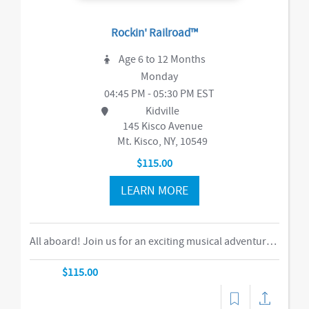
Rockin' Railroad™
Age 6 to 12 Months
Monday
04:45 PM - 05:30 PM EST
Kidville
145 Kisco Avenue
Mt. Kisco, NY, 10549
$115.00
LEARN MORE
All aboard! Join us for an exciting musical adventure where you and your child become passengers on the Rockin’ Railroad! “This is one ride every child should take,” says Eric Messenger, Editor, New York Family. Each week, a rockin’ crew and “conductor” take you on a journey through tempo, rhythm, word recognition, and sound identification. The class explores a different instrument and musical genre each week and meets special puppet friends along the way. We make stops at fun destinations including Instrumentville and Grandma’s House before heading back to Kidville Station! The train’s about to leave…so have your tickets out please!-music,dance
$115.00