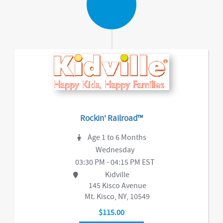
Rockin' Railroad™
Age 1 to 6 Months
Wednesday
03:30 PM - 04:15 PM EST
Kidville
145 Kisco Avenue
Mt. Kisco, NY, 10549
$115.00