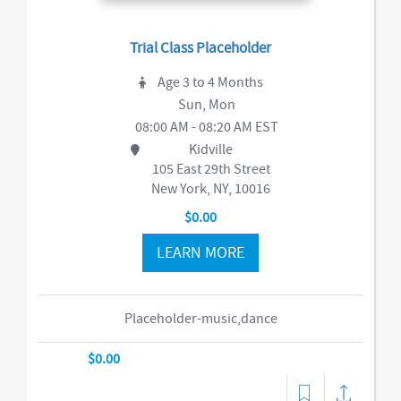
Trial Class Placeholder
Age 3 to 4 Months
Sun, Mon
08:00 AM - 08:20 AM EST
Kidville
105 East 29th Street
New York, NY, 10016
$0.00
LEARN MORE
Placeholder-music,dance
$0.00