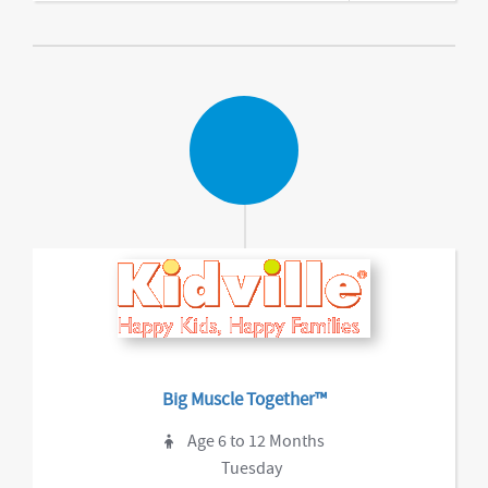
Big Muscle Together™
Age 6 to 12 Months
Tuesday