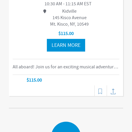
10:30 AM - 11:15 AM EST
Kidville
145 Kisco Avenue
Mt. Kisco, NY, 10549
$115.00
LEARN MORE
All aboard! Join us for an exciting musical adventure where you and your child become passengers on the Rockin’ Railroad! “This is one ride every child should take,” says Eric Messenger, Editor, New York Family. Each week, a rockin’ crew and “conductor” take you on a journey through tempo, rhythm, word recognition, and sound identification. The class explores a different instrument and musical genre each week and meets special puppet friends along the way. We make stops at fun destinations including Instrumentville and Grandma’s House before heading back to Kidville Station! The train’s about to leave…so have your tickets out please!-music,dance
$115.00