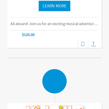
LEARN MORE
All aboard! Join us for an exciting musical adventure where you and your child become passengers on the Rockin’ Railroad! “This is one ride every child should take,” says Eric Messenger, Editor, New York Family. Each week, a rockin’ crew and “conductor” take you on a journey through tempo, rhythm, word recognition, and sound identification. The class explores a different instrument and musical genre each week and meets special puppet friends along the way. We make stops at fun destinations including Instrumentville and Grandma’s House before heading back to Kidville Station! The train’s about to leave…so have your tickets out please!-music,dance
$125.00