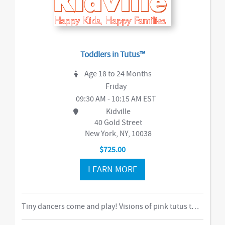
Toddlers in Tutus™
Age 18 to 24 Months
Friday
09:30 AM - 10:15 AM EST
Kidville
40 Gold Street
New York, NY, 10038
$725.00
LEARN MORE
Tiny dancers come and play! Visions of pink tutus twirl around to beautiful music, expanding the love of dance through new ways of moving in space. After dancing is done, little ladies enjoy a tea party to refresh their energy.-music,dance