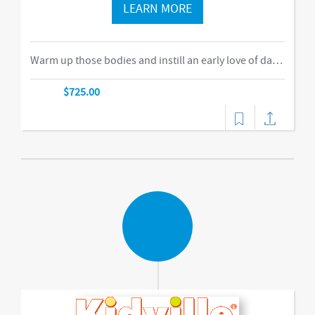
LEARN MORE
Warm up those bodies and instill an early love of dance, movement, and storytelling with our movement arts class! Children will explore a variety of creative expression techniques using props, instruments, and their bodies. Music, games, and imaginative play promote gross motor skill development, imagination, and emerging language and social skills. Get ready to move, groove, and dance to the beat!-music,dance
$725.00