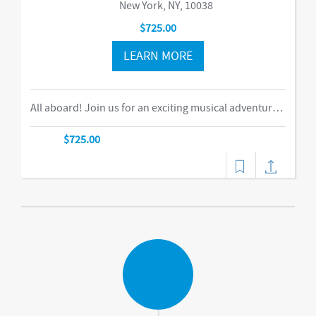
New York, NY, 10038
$725.00
LEARN MORE
All aboard! Join us for an exciting musical adventure where you and your child become passengers on the Rockin’ Railroad! “This is one ride every child should take,” says Eric Messenger, Editor, New York Family. Each week, a rockin’ crew and “conductor” take you on a journey through tempo, rhythm, word recognition, and sound identification. The class explores a different instrument and musical genre each week and meets special puppet friends along the way. We make stops at fun destinations including Instrumentville and Grandma’s House before heading back to Kidville Station!-music,dance
$725.00